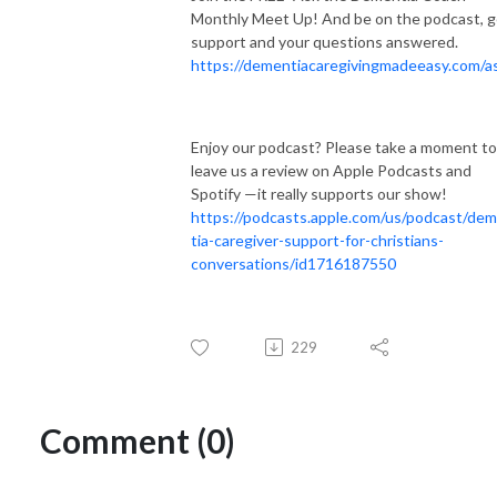
Monthly Meet Up! And be on the podcast, g
support and your questions answered.
https://dementiacaregivingmadeeasy.com/a
Enjoy our podcast? Please take a moment to
leave us a review on Apple Podcasts and
Spotify —it really supports our show!
https://podcasts.apple.com/us/podcast/de
tia-caregiver-support-for-christians-
conversations/id1716187550
229
Comment (0)