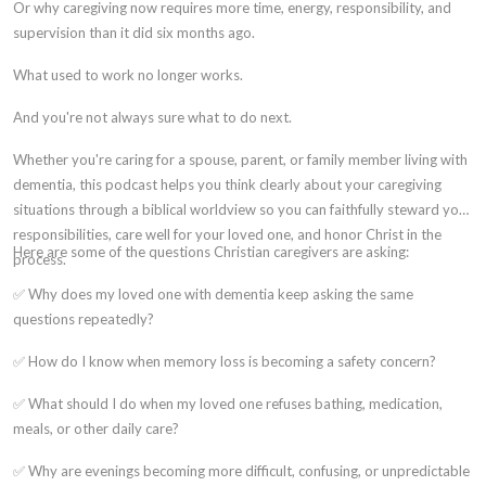
Or why caregiving now requires more time, energy, responsibility, and
supervision than it did six months ago.
What used to work no longer works.
And you're not always sure what to do next.
Whether you're caring for a spouse, parent, or family member living with
dementia, this podcast helps you think clearly about your caregiving
situations through a biblical worldview so you can faithfully steward your
responsibilities, care well for your loved one, and honor Christ in the
Here are some of the questions Christian caregivers are asking:
process.
✅ Why does my loved one with dementia keep asking the same
questions repeatedly?
✅ How do I know when memory loss is becoming a safety concern?
✅ What should I do when my loved one refuses bathing, medication,
meals, or other daily care?
✅ Why are evenings becoming more difficult, confusing, or unpredictable