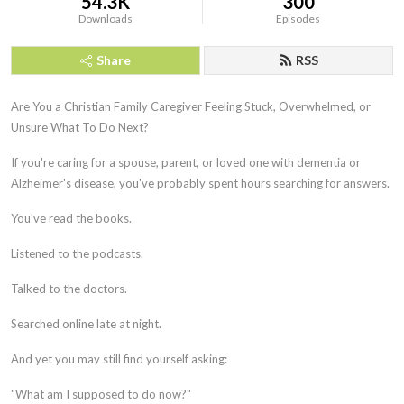
54.3K
300
Downloads
Episodes
Share
RSS
Are You a Christian Family Caregiver Feeling Stuck, Overwhelmed, or
Unsure What To Do Next?
If you're caring for a spouse, parent, or loved one with dementia or
Alzheimer's disease, you've probably spent hours searching for answers.
You've read the books.
Listened to the podcasts.
Talked to the doctors.
Searched online late at night.
And yet you may still find yourself asking:
"What am I supposed to do now?"