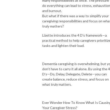
many responsibilities at once. The pressure
do everything can lead to stress, exhaustion
and burnout.
But what if there was a way to simplify your
caregiving responsibilities and focus on wha
truly matters?
Lizette introduces the 4 D’s framework—a
practical method to help caregivers prioritiz
tasks and lighten their load.
Dementia caregiving is overwhelming, but y
don’t have to carry it all alone. By using the 4
D’s—Do, Delay, Delegate, Delete—you can
create balance, reduce stress, and focus on
what truly matters.
Ever Wonder How To Know What Is Causin
Your Caregiver Stress?