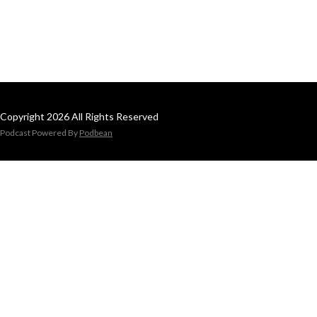
Copyright 2026 All Rights Reserved
Podcast Powered By
Podbean