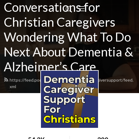
Conversations for
Christian Caregivers
Wondering What To Do
Next About Dementia &
Alzheimer’s Care
https://feed.podbean.com/dementiacarecaregiversupport/feed.
xml