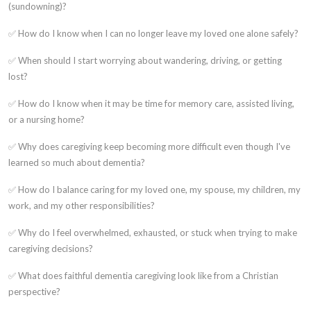
(sundowning)?
✅ How do I know when I can no longer leave my loved one alone safely?
✅ When should I start worrying about wandering, driving, or getting
lost?
✅ How do I know when it may be time for memory care, assisted living,
or a nursing home?
✅ Why does caregiving keep becoming more difficult even though I've
learned so much about dementia?
✅ How do I balance caring for my loved one, my spouse, my children, my
work, and my other responsibilities?
✅ Why do I feel overwhelmed, exhausted, or stuck when trying to make
caregiving decisions?
✅ What does faithful dementia caregiving look like from a Christian
perspective?