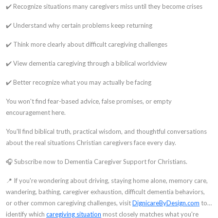
✔️ Recognize situations many caregivers miss until they become crises
✔️ Understand why certain problems keep returning
✔️ Think more clearly about difficult caregiving challenges
✔️ View dementia caregiving through a biblical worldview
✔️ Better recognize what you may actually be facing
You won't find fear-based advice, false promises, or empty
encouragement here.
You'll find biblical truth, practical wisdom, and thoughtful conversations
about the real situations Christian caregivers face every day.
🎧 Subscribe now to Dementia Caregiver Support for Christians.
📍 If you're wondering about driving, staying home alone, memory care,
wandering, bathing, caregiver exhaustion, difficult dementia behaviors,
or other common caregiving challenges, visit
DignicareByDesign.com
to
identify which
caregiving situation
most closely matches what you're