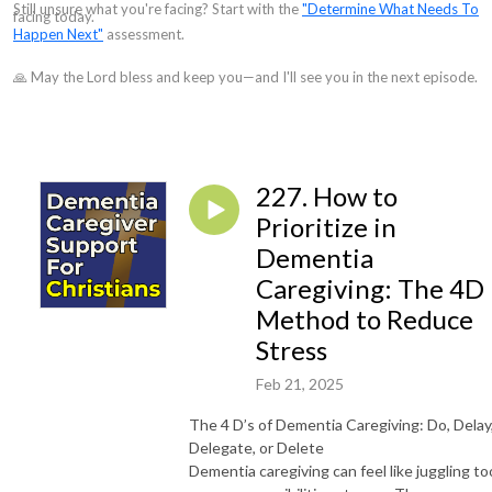
Still unsure what you're facing? Start with the
"Determine What Needs To
facing today.
Happen Next"
assessment.
🙏 May the Lord bless and keep you—and I'll see you in the next episode.
227. How to
Prioritize in
Dementia
Caregiving: The 4D
Method to Reduce
Stress
Feb 21, 2025
The 4 D’s of Dementia Caregiving: Do, Delay
Delegate, or Delete
Dementia caregiving can feel like juggling to