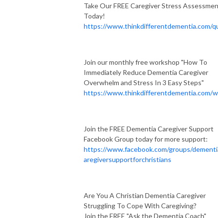
Take Our FREE Caregiver Stress Assessme
Today!
https://www.thinkdifferentdementia.com/qu
Join our monthly free workshop "How To
Immediately Reduce Dementia Caregiver
Overwhelm and Stress In 3 Easy Steps"
https://www.thinkdifferentdementia.com/w
Join the FREE Dementia Caregiver Support
Facebook Group today for more support:
https://www.facebook.com/groups/dementi
aregiversupportforchristians
Are You A Christian Dementia Caregiver
Struggling To Cope With Caregiving?
Join the FREE "Ask the Dementia Coach"