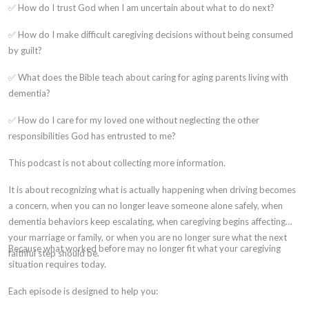
✅ How do I trust God when I am uncertain about what to do next?
✅ How do I make difficult caregiving decisions without being consumed
by guilt?
✅ What does the Bible teach about caring for aging parents living with
dementia?
✅ How do I care for my loved one without neglecting the other
responsibilities God has entrusted to me?
This podcast is not about collecting more information.
It is about recognizing what is actually happening when driving becomes
a concern, when you can no longer leave someone alone safely, when
dementia behaviors keep escalating, when caregiving begins affecting
your marriage or family, or when you are no longer sure what the next
Because what worked before may no longer fit what your caregiving
faithful step should be.
situation requires today.
Each episode is designed to help you: