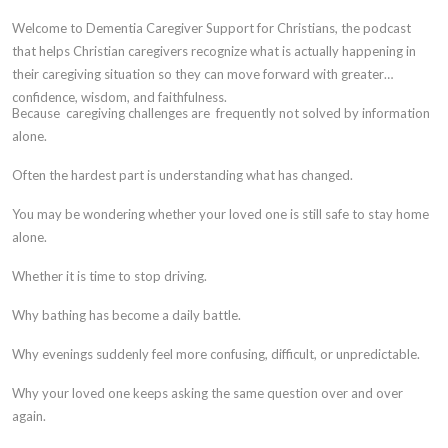
Welcome to Dementia Caregiver Support for Christians, the podcast
that helps Christian caregivers recognize what is actually happening in
their caregiving situation so they can move forward with greater
confidence, wisdom, and faithfulness.
Because caregiving challenges are frequently not solved by information
alone.
Often the hardest part is understanding what has changed.
You may be wondering whether your loved one is still safe to stay home
alone.
Whether it is time to stop driving.
Why bathing has become a daily battle.
Why evenings suddenly feel more confusing, difficult, or unpredictable.
Why your loved one keeps asking the same question over and over
again.