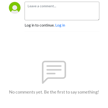
Log in to continue.
Log in
No comments yet. Be the first to say something!